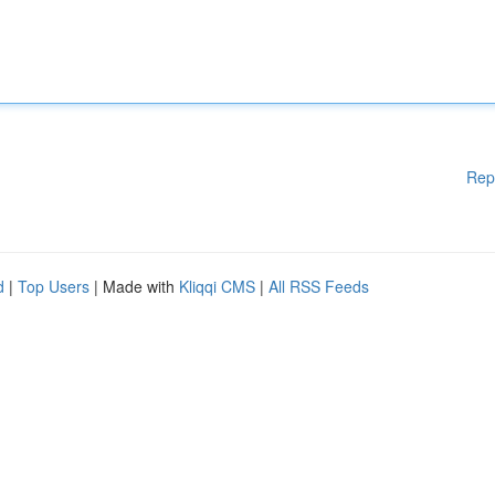
Rep
d
|
Top Users
| Made with
Kliqqi CMS
|
All RSS Feeds