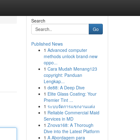
Search
Go
Published News
1
Advanced computer
methods unlock brand-new
oppo...
1
Cara Mudah Menang123
copyright: Panduan
Lengkap...
1
de88: A Deep Dive
1
Elite Glass Coating: Your
Premier Tint ...
1
ระบบจัดการแขกงานแต่ง
1
Reliable Commercial Maid
Services in MD
1
Znova168: A Thorough
Dive into the Latest Platform
1
A Abordagem para