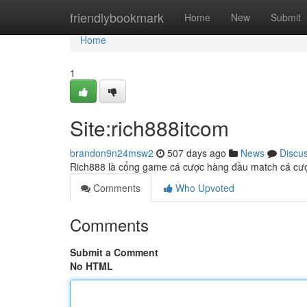
Home
friendlybookmark
Home
New
Submit
Home
1
Site:rich888itcom
brandon9n24msw2
507 days ago
News
Discu
Rich888 là cổng game cá cược hàng đầu match cá cược
Comments
Who Upvoted
Comments
Submit a Comment
No HTML