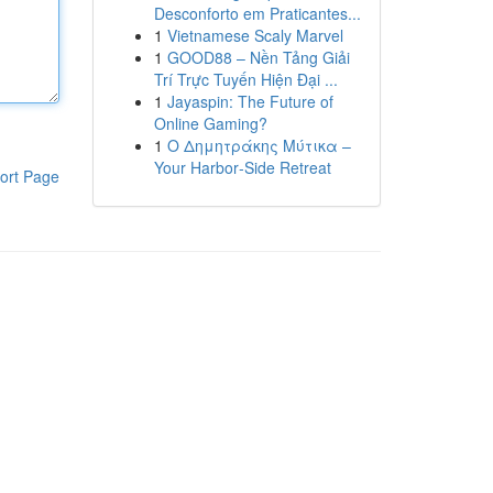
Desconforto em Praticantes...
1
Vietnamese Scaly Marvel
1
GOOD88 – Nền Tảng Giải
Trí Trực Tuyến Hiện Đại ...
1
Jayaspin: The Future of
Online Gaming?
1
Ο Δημητράκης Μύτικα –
Your Harbor‑Side Retreat
ort Page