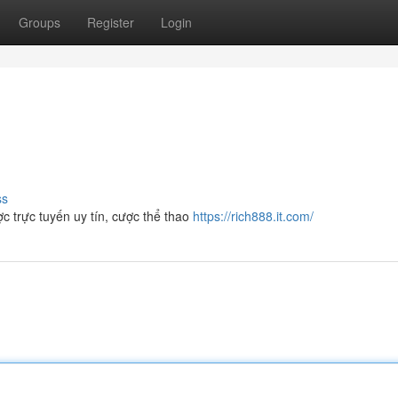
Groups
Register
Login
ss
 trực tuyến uy tín, cược thể thao
https://rich888.it.com/