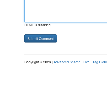
HTML is disabled
Copyright © 2026 |
Advanced Search
|
Live
|
Tag Clou