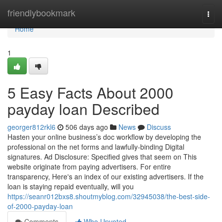
Home
friendlybookmark
Togg
navi
Home
1
5 Easy Facts About 2000
payday loan Described
georger812rkl6
506 days ago
News
Discuss
Hasten your online business’s doc workflow by developing the
professional on the net forms and lawfully-binding Digital
signatures. Ad Disclosure: Specified gives that seem on This
website originate from paying advertisers. For entire
transparency, Here's an index of our existing advertisers. If the
loan is staying repaid eventually, will you
https://seanr012bxs8.shoutmyblog.com/32945038/the-best-side-
of-2000-payday-loan
Comments
Who Upvoted