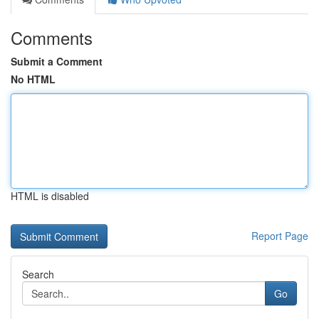
Comments
Submit a Comment
No HTML
HTML is disabled
Report Page
Search
Go