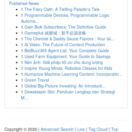
Published News
1
The Fiery Oath: A Tiefling Paladin's Tale
1
Programmable Devices, Programmable Logic
Automa...
1
Gain Bulk Subscribers: The Definitive Guide
1
Gameplus 娛樂城：新手必讀攻略
1
The Chemist & Daddy Sauce Flavors : Your Isl...
1
AI Video: The Future of Content Production
1
BetBuzz365 Agent List: Your Complete Guide
1
Used Farm Equipment: Your Guide to Savings
1
Nén ảnh: Giải pháp tối ưu cho dung lượng
1
Inspire Young Minds: Robotics Classes for Kids
1
Humanize Machine Learning Content: Incorporatin...
1
Green Travel
1
Global Big-Picture Investing: An Introducti...
1
Dewataspin Slot: Panduan Lengkap dan Strategi
M...
Copyright © 2026 |
Advanced Search
|
Live
|
Tag Cloud
|
Top