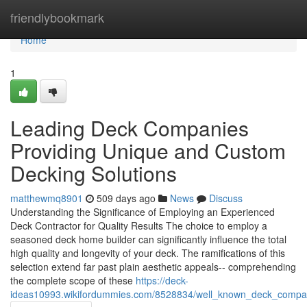
Home
friendlybookmark
Home
1
Leading Deck Companies
Providing Unique and Custom
Decking Solutions
matthewmq8901
509 days ago
News
Discuss
Understanding the Significance of Employing an Experienced
Deck Contractor for Quality Results The choice to employ a
seasoned deck home builder can significantly influence the total
high quality and longevity of your deck. The ramifications of this
selection extend far past plain aesthetic appeals-- comprehending
the complete scope of these
https://deck-
ideas10993.wikifordummies.com/8528834/well_known_deck_compan