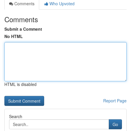
Comments
Who Upvoted
Comments
Submit a Comment
No HTML
HTML is disabled
Report Page
Search
Go