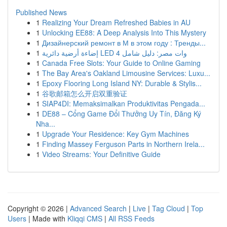
Published News
1
Realizing Your Dream Refreshed Babies in AU
1
Unlocking EE88: A Deep Analysis Into This Mystery
1
Дизайнерский ремонт в М в этом году : Тренды...
1
إضاءة أرضية دائرية LED 4 وات مصر: دليل شامل
1
Canada Free Slots: Your Guide to Online Gaming
1
The Bay Area's Oakland Limousine Services: Luxu...
1
Epoxy Flooring Long Island NY: Durable & Stylis...
1
谷歌邮箱怎么开启双重验证
1
SIAP4DI: Memaksimalkan Produktivitas Pengada...
1
DE88 – Cổng Game Đổi Thưởng Uy Tín, Đăng Ký
Nha...
1
Upgrade Your Residence: Key Gym Machines
1
Finding Massey Ferguson Parts in Northern Irela...
1
Video Streams: Your Definitive Guide
Copyright © 2026 |
Advanced Search
|
Live
|
Tag Cloud
|
Top
Users
| Made with
Kliqqi CMS
|
All RSS Feeds