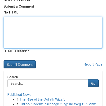
Submit a Comment
No HTML
HTML is disabled
Report Page
Search
Go
Published News
1
The Rise of the Goliath Wizard
1
Online-Kinderwunschbegleitung: Ihr Weg zur Schw...