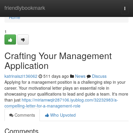
Home
friendlybookmark
Togg
navi
Home
1
Crafting Your Management
Application
katrinaiszi136062
511 days ago
News
Discuss
Applying for a management position is a challenging step in your
career. Your motivational letter plays an essential role in
showcasing your qualifications to lead and guide a team. It's more
than just
https://miriamwqlr287106.iyublog.com/32232983/a-
compelling-letter-for-a-management-role
Comments
Who Upvoted
Comments