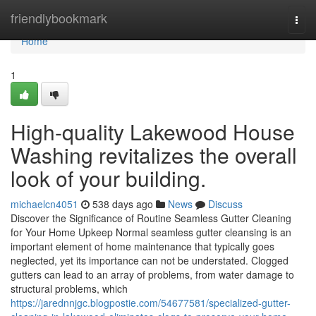
Home
friendlybookmark
Togg
navi
Home
1
High-quality Lakewood House
Washing revitalizes the overall
look of your building.
michaelcn4051
538 days ago
News
Discuss
Discover the Significance of Routine Seamless Gutter Cleaning
for Your Home Upkeep Normal seamless gutter cleansing is an
important element of home maintenance that typically goes
neglected, yet its importance can not be understated. Clogged
gutters can lead to an array of problems, from water damage to
structural problems, which
https://jarednnjgc.blogpostie.com/54677581/specialized-gutter-