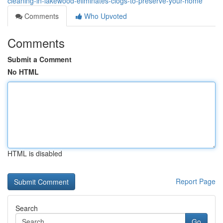
cleaning-in-lakewood-eliminates-clogs-to-preserve-your-home
Comments
Who Upvoted
Comments
Submit a Comment
No HTML
HTML is disabled
Report Page
Search
Go