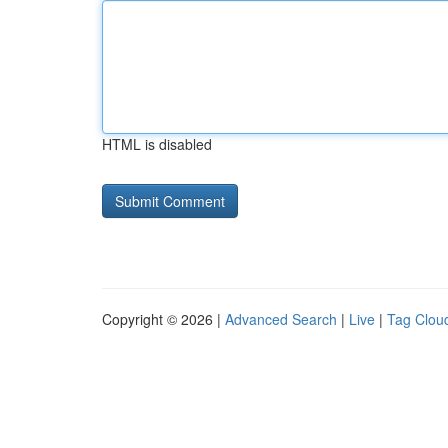
HTML is disabled
Copyright © 2026 |
Advanced Search
|
Live
|
Tag Clou