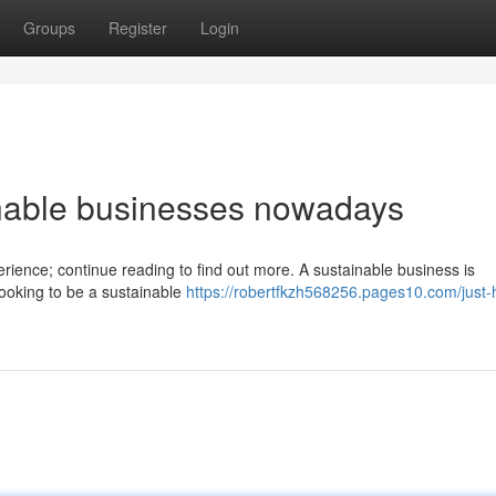
Groups
Register
Login
inable businesses nowadays
erience; continue reading to find out more. A sustainable business is
 looking to be a sustainable
https://robertfkzh568256.pages10.com/just-