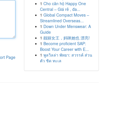
1
Cho căn hộ Happy One
Central – Giá rẻ , đa...
1
Global Compact Moves –
Streamlined Overseas...
1
Down Under Menswear: A
Guide
1
靓丽女王，妈咪她也 漂亮!
1
Become proficient SAP:
Boost Your Career with E...
1
พูลวิลล่า พัทยา: สวรรค์ ส่วน
ort Page
ตัว ชิด ทะเล