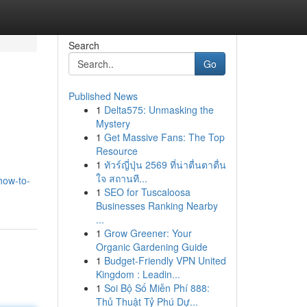
Search
Go
Published News
1
Delta575: Unmasking the
Mystery
1
Get Massive Fans: The Top
Resource
1
ทัวร์ญี่ปุ่น 2569 ที่น่าตื่นตาตื่น
ใจ สถานที...
how-to-
1
SEO for Tuscaloosa
Businesses Ranking Nearby
...
1
Grow Greener: Your
Organic Gardening Guide
1
Budget-Friendly VPN United
Kingdom : Leadin...
1
Soi Bộ Số Miễn Phí 888:
Thủ Thuật Tỷ Phú Dự...