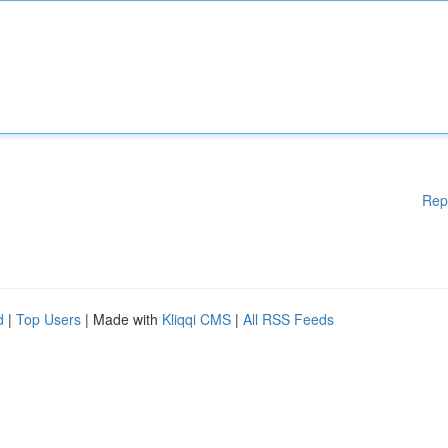
Rep
d
|
Top Users
| Made with
Kliqqi CMS
|
All RSS Feeds