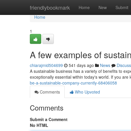
Home
friendlybookmark
Home
New
Submit
Home
1
A few examples of susta
chiarajmid504699
541 days ago
News
Discuss
A sustainable business has a variety of benefits to exp
exceptionally essential within today's world. If you are
be-a-sustainable-company-currently-68406058
Comments
Who Upvoted
Comments
Submit a Comment
No HTML