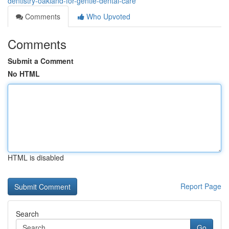
dentistry-oakland-for-gentle-dental-care
Comments
Who Upvoted
Comments
Submit a Comment
No HTML
HTML is disabled
Report Page
Search
Go