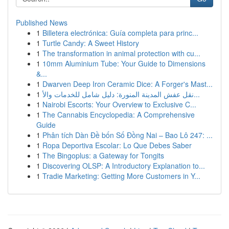
Published News
1
Billetera electrónica: Guía completa para princ...
1
Turtle Candy: A Sweet History
1
The transformation in animal protection with cu...
1
10mm Aluminium Tube: Your Guide to Dimensions
&...
1
Dwarven Deep Iron Ceramic Dice: A Forger's Mast...
1
نقل عفش المدينة المنورة: دليل شامل للخدمات والأ...
1
Nairobi Escorts: Your Overview to Exclusive C...
1
The Cannabis Encyclopedia: A Comprehensive
Guide
1
Phân tích Dàn Đề bốn Số Đồng Nai – Bao Lô 247: ...
1
Ropa Deportiva Escolar: Lo Que Debes Saber
1
The Bingoplus: a Gateway for Tongits
1
Discovering OLSP: A Introductory Explanation to...
1
Tradie Marketing: Getting More Customers in Y...