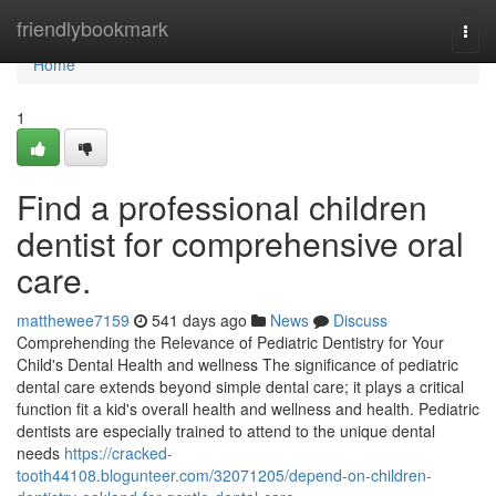
Home
friendlybookmark
Togg
navi
Home
1
Find a professional children
dentist for comprehensive oral
care.
matthewee7159
541 days ago
News
Discuss
Comprehending the Relevance of Pediatric Dentistry for Your
Child's Dental Health and wellness The significance of pediatric
dental care extends beyond simple dental care; it plays a critical
function fit a kid's overall health and wellness and health. Pediatric
dentists are especially trained to attend to the unique dental
needs
https://cracked-
tooth44108.blogunteer.com/32071205/depend-on-children-