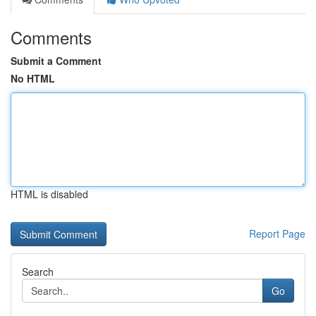
Comments
Submit a Comment
No HTML
HTML is disabled
Report Page
Search
Go