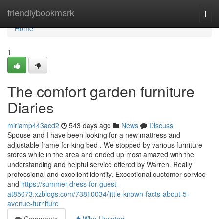
Home
friendlybookmark
Togg
navi
Home
1
The comfort garden furniture
Diaries
miriamp443acd2
543 days ago
News
Discuss
Spouse and I have been looking for a new mattress and
adjustable frame for king bed . We stopped by various furniture
stores while in the area and ended up most amazed with the
understanding and helpful service offered by Warren. Really
professional and excellent identity. Exceptional customer service
and
https://summer-dress-for-guest-
at85073.xzblogs.com/73810034/little-known-facts-about-5-
avenue-furniture
Comments
Who Upvoted