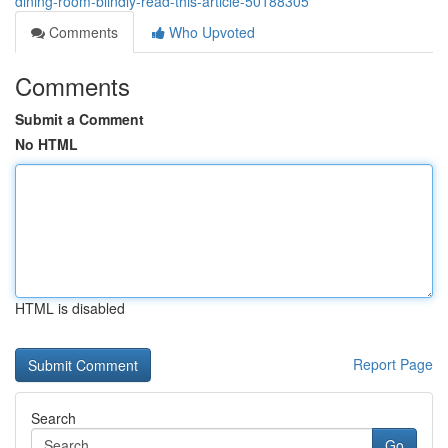
dining-room-blindly-read-this-article-50188305
Comments
Who Upvoted
Comments
Submit a Comment
No HTML
HTML is disabled
Report Page
Search
Go