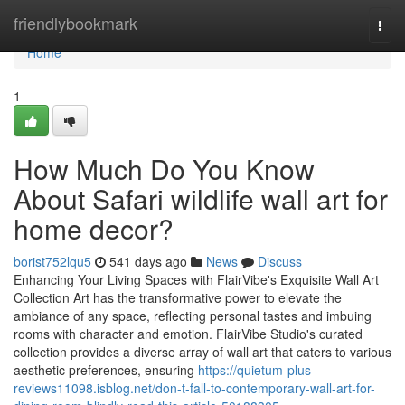
Home
friendlybookmark
Togg
navi
Home
1
How Much Do You Know
About Safari wildlife wall art for
home decor?
borist752lqu5
541 days ago
News
Discuss
Enhancing Your Living Spaces with FlairVibe's Exquisite Wall Art
Collection Art has the transformative power to elevate the
ambiance of any space, reflecting personal tastes and imbuing
rooms with character and emotion. FlairVibe Studio's curated
collection provides a diverse array of wall art that caters to various
aesthetic preferences, ensuring
https://quietum-plus-
reviews11098.isblog.net/don-t-fall-to-contemporary-wall-art-for-