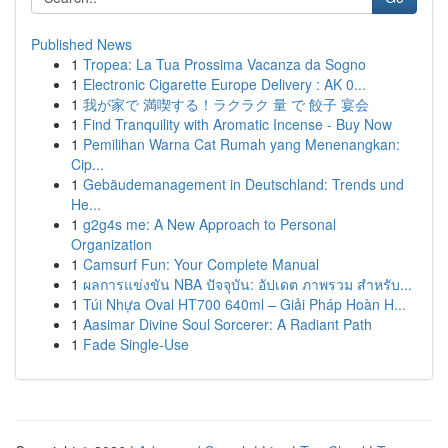
Published News
1
Tropea: La Tua Prossima Vacanza da Sogno
1
Electronic Cigarette Europe Delivery : AK 0...
1
我が家で 満喫する！ラクラク 量 で 餃子 宴会
1
Find Tranquility with Aromatic Incense - Buy Now
1
Pemilihan Warna Cat Rumah yang Menenangkan:
Cip...
1
Gebäudemanagement in Deutschland: Trends und
He...
1
g2g4s me: A New Approach to Personal
Organization
1
Camsurf Fun: Your Complete Manual
1
ผลการแข่งขัน NBA ปัจจุบัน: อัปเดต ภาพรวม สำหรับ...
1
Túi Nhựa Oval HT700 640ml – Giải Pháp Hoàn H...
1
Aasimar Divine Soul Sorcerer: A Radiant Path
1
Fade Single-Use