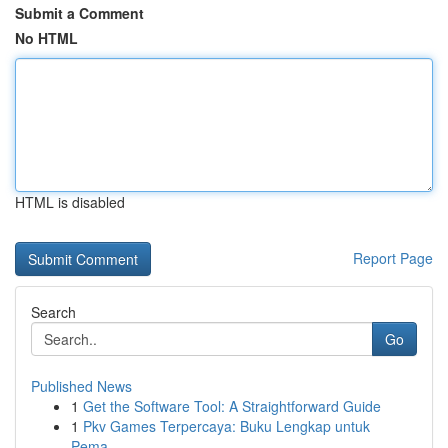
Submit a Comment
No HTML
HTML is disabled
Report Page
Search
Go
Published News
1
Get the Software Tool: A Straightforward Guide
1
Pkv Games Terpercaya: Buku Lengkap untuk
Pema...