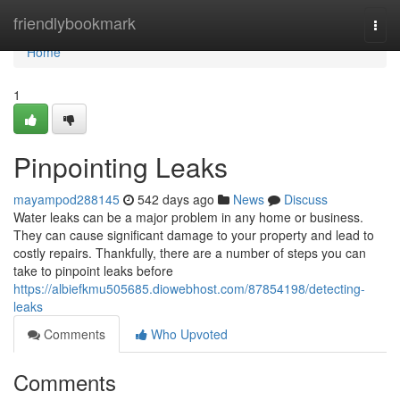
Home
friendlybookmark
Togg
navi
Home
1
Pinpointing Leaks
mayampod288145
542 days ago
News
Discuss
Water leaks can be a major problem in any home or business.
They can cause significant damage to your property and lead to
costly repairs. Thankfully, there are a number of steps you can
take to pinpoint leaks before
https://albiefkmu505685.diowebhost.com/87854198/detecting-
leaks
Comments
Who Upvoted
Comments