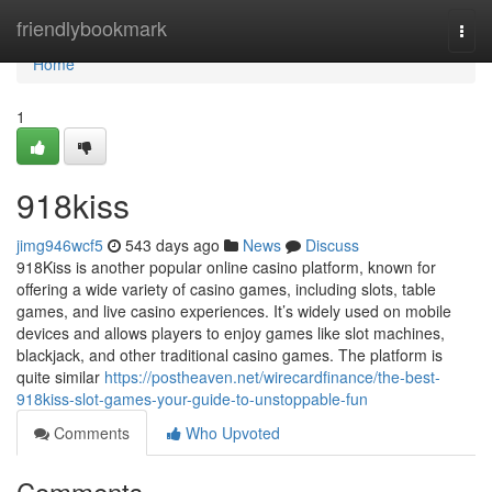
Home
friendlybookmark
Togg
navi
Home
1
918kiss
jimg946wcf5
543 days ago
News
Discuss
918Kiss is another popular online casino platform, known for
offering a wide variety of casino games, including slots, table
games, and live casino experiences. It’s widely used on mobile
devices and allows players to enjoy games like slot machines,
blackjack, and other traditional casino games. The platform is
quite similar
https://postheaven.net/wirecardfinance/the-best-
918kiss-slot-games-your-guide-to-unstoppable-fun
Comments
Who Upvoted
Comments