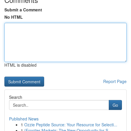
Submit a Comment
No HTML
HTML is disabled
Report Page
Search
Go
Published News
1
Ozzie Peptide Source: Your Resource for Selecti...
1
{Frontier Markets: The New Opportunity for S...