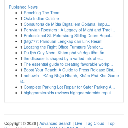
Published News
1
Reaching The Team
1
Oslo Indian Cuisine
1
Consultoria de Mídia Digital em Goiânia: Impu...
1
Peruvian Roosters : A Legacy of Might and Tradi...
1
Professional St. Petersburg Sliding Doors Repai...
1
{Big777: Panduan Lengkap dan Link Resmi
1
Locating the Right Office Furniture Vendor...
1
Du lịch Quy Nhơn: Khám phá vẻ đẹp tiềm ẩn
1
the disease is shaped by a varied mix of e...
1
The essential guide to creating favorable workp...
1
Boost Your Reach: A Guide to Press Release Dist...
1
nohuwin – Đăng Nhập Nhanh, Khám Phá Kho Game
Đ...
1
Complete Parking Lot Repair for Safer Parking A...
1
highgearsteroids reviews highgearsteroids reput...
Copyright © 2026 |
Advanced Search
|
Live
|
Tag Cloud
|
Top