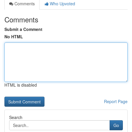
Comments
Who Upvoted
Comments
Submit a Comment
No HTML
HTML is disabled
Report Page
Search
Go