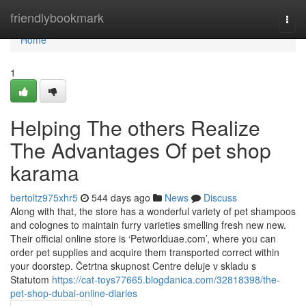
Home
friendlybookmark
Togg
navi
Home
1
Helping The others Realize
The Advantages Of pet shop
karama
bertoltz975xhr5
544 days ago
News
Discuss
Along with that, the store has a wonderful variety of pet shampoos
and colognes to maintain furry varieties smelling fresh new new.
Their official online store is ‘Petworlduae.com’, where you can
order pet supplies and acquire them transported correct within
your doorstep. Četrtna skupnost Centre deluje v skladu s
Statutom
https://cat-toys77665.blogdanica.com/32818398/the-
pet-shop-dubai-online-diaries