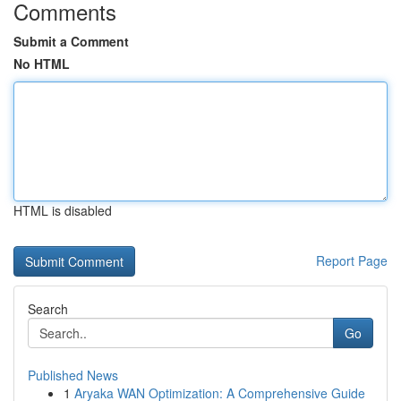
Comments
Submit a Comment
No HTML
HTML is disabled
Report Page
Search
Go
Published News
1
Aryaka WAN Optimization: A Comprehensive Guide