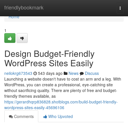
Home
friendlybookmark
Togg
navi
Home
1
Design Budget-Friendly
WordPress Sites Easily
neilokrg673543
543 days ago
News
Discuss
Launching a website doesn't have to cost an arm and a leg. With
WordPress, you can create a professional, eye-catching site
without sacrificing quality. There are plenty of free and budget-
friendly themes available, as
https://gerardhqrp836828.shotblogs.com/build-budget-friendly-
wordpress-sites-easily-45696106
Comments
Who Upvoted