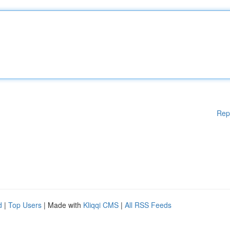
Rep
d
|
Top Users
| Made with
Kliqqi CMS
|
All RSS Feeds