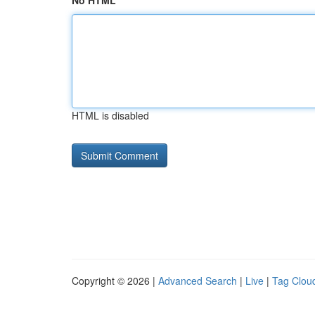
No HTML
HTML is disabled
Copyright © 2026 |
Advanced Search
|
Live
|
Tag Clou