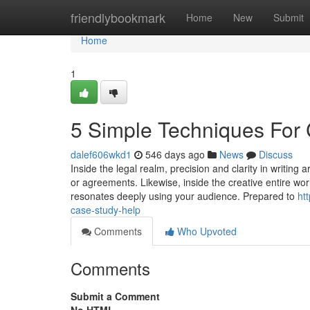
Home
friendlybookmark
Home
New
Submit
Home
1
5 Simple Techniques For
dalef606wkd1
546 days ago
News
Discuss
Inside the legal realm, precision and clarity in writing
or agreements. Likewise, inside the creative entire wo
resonates deeply using your audience. Prepared to
ht
case-study-help
Comments
Who Upvoted
Comments
Submit a Comment