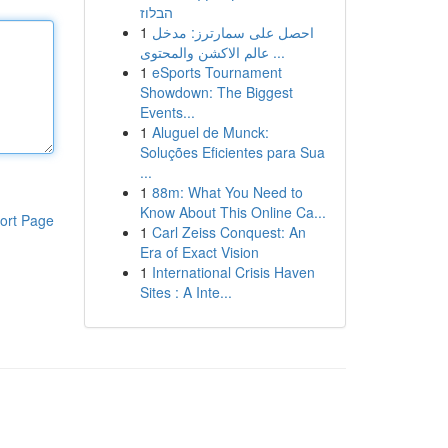
הבלוז
1
احصل على سمارترز: مدخل
عالم الاكشن والمحتوى ...
1
eSports Tournament
Showdown: The Biggest
Events...
1
Aluguel de Munck:
Soluções Eficientes para Sua
...
1
88m: What You Need to
Know About This Online Ca...
ort Page
1
Carl Zeiss Conquest: An
Era of Exact Vision
1
International Crisis Haven
Sites : A Inte...