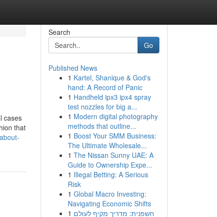
Search
Go
Published News
1
Kartel, Shanique & God's
hand: A Record of Panic
1
Handheld ipx3 ipx4 spray
test nozzles for big a...
1
Modern digital photography
al cases
methods that outline...
hion that
1
Boost Your SMM Business:
about-
The Ultimate Wholesale...
1
The Nissan Sunny UAE: A
Guide to Ownership Expe...
1
Illegal Betting: A Serious
Risk
1
Global Macro Investing:
Navigating Economic Shifts
1
חשפנית: מדריך מקיף לעולם