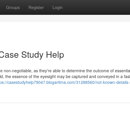
Groups
Register
Login
 Case Study Help
 are non-negotiable, as they're able to determine the outcome of essenti
rld, the essence of the eyesight may be captured and conveyed in a fas
tps://casestudyhelp79047.blogaritma.com/31288560/not-known-details-