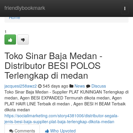
Home
friendlybookmark
Togg
navi
Home
1
Toko Sinar Baja Medan -
Distributor BESI POLOS
Terlengkap di medan
jacquesi258awz2
545 days ago
News
Discuss
Toko Sinar Baja Medan - Supplier PLAT KUNINGAN Terlengkap di
medan, Agen BESI EXPANDED Termurah dikota medan, Agen
PLAT HAIR LINE Terbaik di medan , Agen BESI H BEAM Terbaik
dikota medan
https://socialimarketing.com/story4381006/distributor-segala-
jenis-besi-baja-supplier-plat-baja-terlengkap-dikota-medan
Comments
Who Upvoted