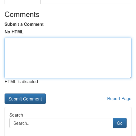
Comments
Submit a Comment
No HTML
HTML is disabled
Report Page
Search
Go