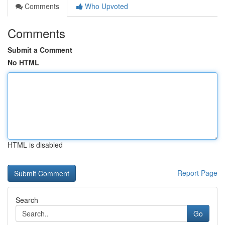
Comments
Who Upvoted
Comments
Submit a Comment
No HTML
HTML is disabled
Report Page
Search
Go