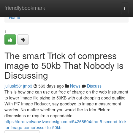
Home
friendlybookmark
Togg
navi
Home
1
The smart Trick of compress
image to 50kb That Nobody is
Discussing
juliusk581jmo3
563 days ago
News
Discuss
This is how one can use our free of charge on the web Instrument
to lower image file sizing to 50KB with out dropping good quality:
With Pi7 Image Reducer, say goodbye to image measurement
worries. No matter whether you would like to trim Picture
dimensions or require a dependable
https://lorenzolvaov.ivasdesign.com/54268504/the-5-second-trick-
for-image-compressor-to-50kb