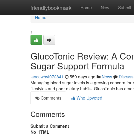
Home
friendlybookmark
Home
New
Submit
Home
1
GlucoTonic Review: A Com
Sugar Support Formula
lancewhvf072841
559 days ago
News
Discuss
Managing blood sugar levels is a growing concern for m
lifestyles and poor dietary habits. GlucoTonic has eme
Comments
Who Upvoted
Comments
Submit a Comment
No HTML