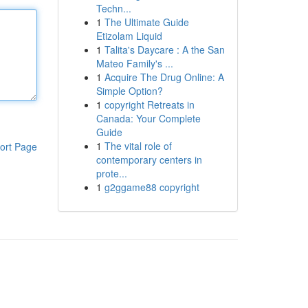
Techn...
1
The Ultimate Guide
Etizolam Liquid
1
Talita's Daycare : A the San
Mateo Family's ...
1
Acquire The Drug Online: A
Simple Option?
1
copyright Retreats in
Canada: Your Complete
Guide
1
The vital role of
ort Page
contemporary centers in
prote...
1
g2ggame88 copyright