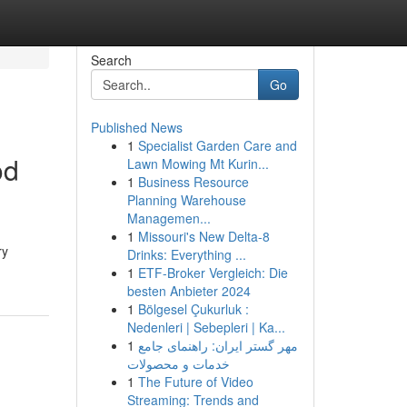
Search
Go
Published News
1
Specialist Garden Care and
od
Lawn Mowing Mt Kurin...
1
Business Resource
Planning Warehouse
Managemen...
1
Missouri's New Delta-8
ry
Drinks: Everything ...
1
ETF-Broker Vergleich: Die
besten Anbieter 2024
1
Bölgesel Çukurluk :
Nedenleri | Sebepleri | Ka...
1
مهر گستر ایران: راهنمای جامع
خدمات و محصولات
1
The Future of Video
Streaming: Trends and