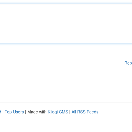
Rep
d
|
Top Users
| Made with
Kliqqi CMS
|
All RSS Feeds