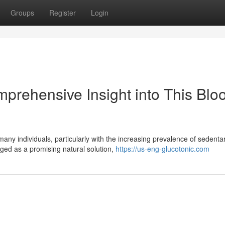
Groups
Register
Login
prehensive Insight into This Blo
any individuals, particularly with the increasing prevalence of sedenta
rged as a promising natural solution,
https://us-eng-glucotonic.com