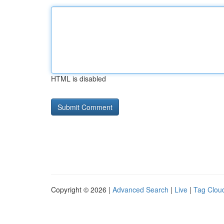
HTML is disabled
Copyright © 2026 |
Advanced Search
|
Live
|
Tag Clou