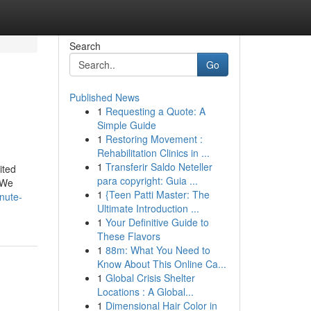
Search
Go
Published News
1
Requesting a Quote: A
Simple Guide
1
Restoring Movement :
Rehabilitation Clinics in ...
1
Transferir Saldo Neteller
ited
para copyright: Guia ...
 We
1
{Teen Patti Master: The
nute-
Ultimate Introduction ...
1
Your Definitive Guide to
These Flavors
1
88m: What You Need to
Know About This Online Ca...
1
Global Crisis Shelter
Locations : A Global...
1
Dimensional Hair Color in