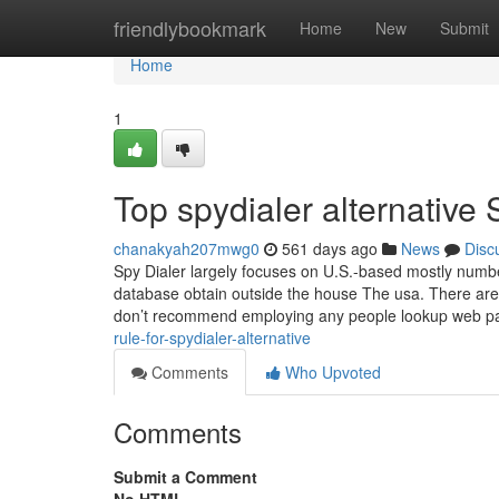
Home
friendlybookmark
Home
New
Submit
Home
1
Top spydialer alternative 
chanakyah207mwg0
561 days ago
News
Disc
Spy Dialer largely focuses on U.S.-based mostly numbers
database obtain outside the house The usa. There are
don’t recommend employing any people lookup web 
rule-for-spydialer-alternative
Comments
Who Upvoted
Comments
Submit a Comment