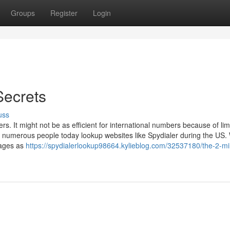
Groups
Register
Login
Secrets
uss
. It might not be as efficient for international numbers because of lim
 numerous people today lookup websites like Spydialer during the US.
pages as
https://spydialerlookup98664.kylieblog.com/32537180/the-2-mi