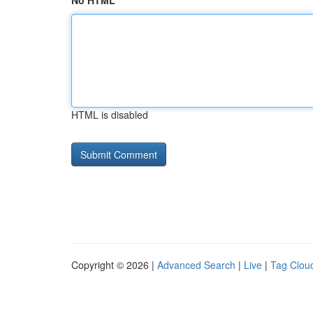
No HTML
HTML is disabled
Copyright © 2026 |
Advanced Search
|
Live
|
Tag Clou