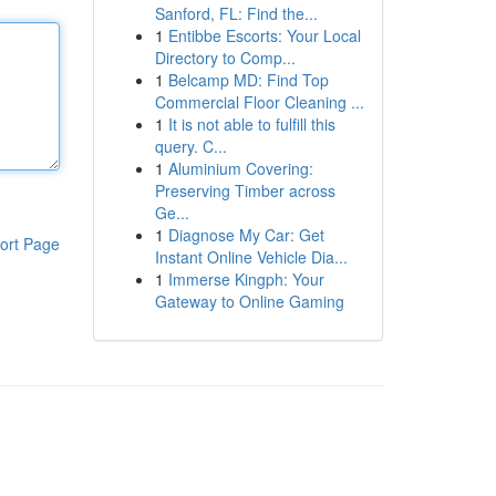
Sanford, FL: Find the...
1
Entibbe Escorts: Your Local
Directory to Comp...
1
Belcamp MD: Find Top
Commercial Floor Cleaning ...
1
It is not able to fulfill this
query. C...
1
Aluminium Covering:
Preserving Timber across
Ge...
1
Diagnose My Car: Get
ort Page
Instant Online Vehicle Dia...
1
Immerse Kingph: Your
Gateway to Online Gaming