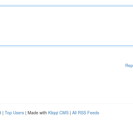
Rep
d
|
Top Users
| Made with
Kliqqi CMS
|
All RSS Feeds