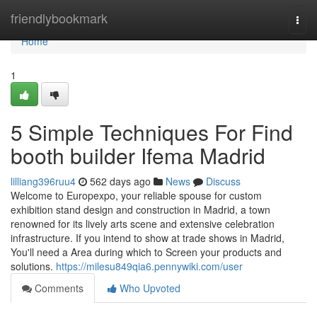
Home
friendlybookmark
Togg
navi
Home
1
5 Simple Techniques For Find
booth builder Ifema Madrid
lilliang396ruu4
562 days ago
News
Discuss
Welcome to Europexpo, your reliable spouse for custom
exhibition stand design and construction in Madrid, a town
renowned for its lively arts scene and extensive celebration
infrastructure. If you intend to show at trade shows in Madrid,
You'll need a Area during which to Screen your products and
solutions.
https://milesu849qia6.pennywiki.com/user
Comments
Who Upvoted