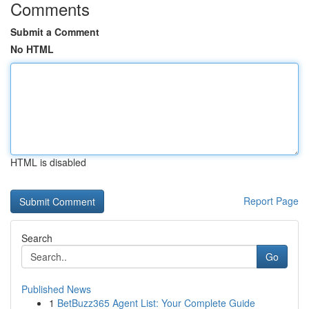
Comments
Submit a Comment
No HTML
HTML is disabled
Report Page
Search
Go
Published News
1
BetBuzz365 Agent List: Your Complete Guide