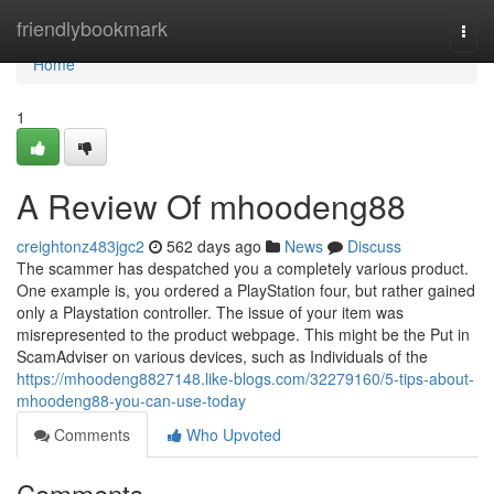
Home
friendlybookmark
Togg
navi
Home
1
A Review Of mhoodeng88
creightonz483jgc2
562 days ago
News
Discuss
The scammer has despatched you a completely various product.
One example is, you ordered a PlayStation four, but rather gained
only a Playstation controller. The issue of your item was
misrepresented to the product webpage. This might be the Put in
ScamAdviser on various devices, such as Individuals of the
https://mhoodeng8827148.like-blogs.com/32279160/5-tips-about-
mhoodeng88-you-can-use-today
Comments
Who Upvoted
Comments