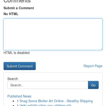
Submit a Comment
No HTML
HTML is disabled
Report Page
Search
Go
Published News
1
Snag Some Blotter Art Online - Stealthy Shipping
1
Velki প্রতিনিধি তালিকা দেখুন: অফিসিয়াল তালি...