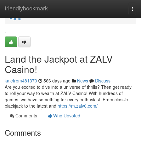
Home
friendlybookmark
Togg
navi
Home
1
Land the Jackpot at ZALV
Casino!
kaletrpm481370
566 days ago
News
Discuss
Are you excited to dive into a universe of thrills? Then get ready
to roll your way to wealth at ZALV Casino! With hundreds of
games, we have something for every enthusiast. From classic
blackjack to the latest and
https://m.zalv0.com/
Comments
Who Upvoted
Comments