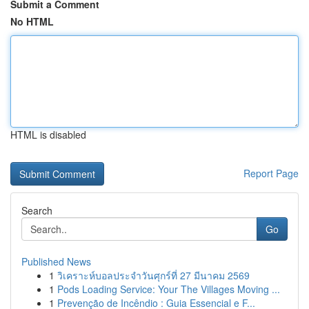
Submit a Comment
No HTML
HTML is disabled
Report Page
Search
Go
Published News
1
วิเคราะห์บอลประจำวันศุกร์ที่ 27 มีนาคม 2569
1
Pods Loading Service: Your The Villages Moving ...
1
Prevenção de Incêndio : Guia Essencial e F...