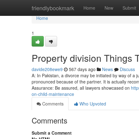
Home
friendlybookmark
Home
New
Submit
Home
1
Property division Things
davide208ewe9
567 days ago
News
Discuss
A: In Pakistan, a divorce may be initiated by way of a 
pronounced because of the partner. It is actually reco
Assurance: Be assured, all lawyers showcased on
http
on-child-maintenance
Comments
Who Upvoted
Comments
Submit a Comment