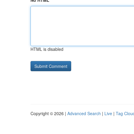
No HTML
HTML is disabled
Copyright © 2026 |
Advanced Search
|
Live
|
Tag Clou