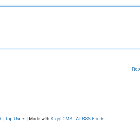
Rep
d
|
Top Users
| Made with
Kliqqi CMS
|
All RSS Feeds