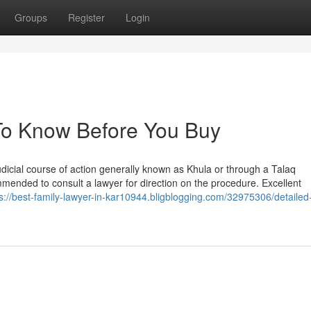
Groups
Register
Login
 To Know Before You Buy
judicial course of action generally known as Khula or through a Talaq
mmended to consult a lawyer for direction on the procedure. Excellent
s://best-family-lawyer-in-kar10944.bligblogging.com/32975306/detailed