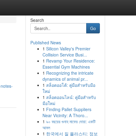
Search
Go
Published News
1
Silicon Valley's Premier
Collision Service Busi...
1
Revamp Your Residence:
Essential Gym Machines
1
Recognizing the intricate
dynamics of animal pr...
1
สล็อตออโต้: คู่มือสำหรับมือ
-notes-
ใหม่
1
สล็อตออนไลน์: คู่มือสำหรับ
มือใหม่
1
Finding Pallet Suppliers
Near Vicinity: A Thoro...
1
৯০ বছরের গুনাহ মাফের দোয়া: একটি
আমল
1
한국에서 질 플라스티: 정보