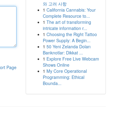
와 고려 사항
1
California Cannabis: Your
Complete Resource to...
1
The art of transforming
intricate information r...
1
Choosing the Right Tattoo
Power Supply: A Begin...
1
50 Yeni Zelanda Doları
Banknotlar: Dikkat ...
1
Explore Free Live Webcam
Shows Online
ort Page
1
My Core Operational
Programming: Ethical
Bounda...