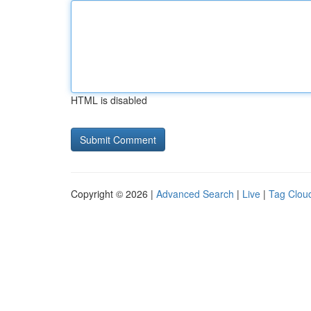
HTML is disabled
Copyright © 2026 |
Advanced Search
|
Live
|
Tag Clou