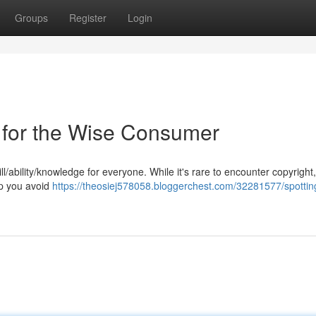
Groups
Register
Login
ps for the Wise Consumer
ill/ability/knowledge for everyone. While it's rare to encounter copyright
lp you avoid
https://theosiej578058.bloggerchest.com/32281577/spottin