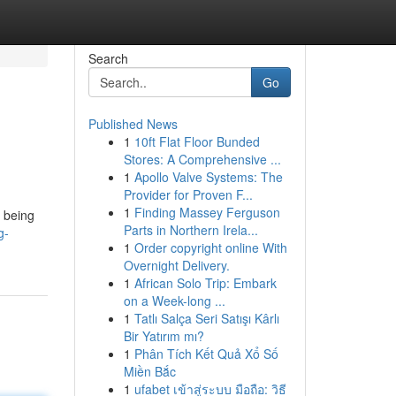
Search
Go
Published News
1
10ft Flat Floor Bunded
Stores: A Comprehensive ...
1
Apollo Valve Systems: The
Provider for Proven F...
1
Finding Massey Ferguson
, being
Parts in Northern Irela...
g-
1
Order copyright online With
Overnight Delivery.
1
African Solo Trip: Embark
on a Week-long ...
1
Tatlı Salça Seri Satışı Kârlı
Bir Yatırım mı?
1
Phân Tích Kết Quả Xổ Số
Miền Bắc
1
ufabet เข้าสู่ระบบ มือถือ: วิธี