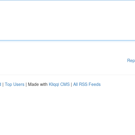
Rep
d
|
Top Users
| Made with
Kliqqi CMS
|
All RSS Feeds