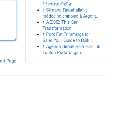
ใช้งานบนมือถือ
1
Slimane Rabahallah :
médecine chinoise à Argent...
1
A ZOE: This Car
Transformation
1
Pork Fat Trimmings for
Sale: Your Guide to Bulk...
1
Agenda Sepak Bola Hari Ini:
Tonton Pertarungan...
ort Page