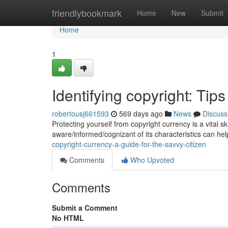
Home
friendlybookmark
Home
New
Submit
Home
1
Identifying copyright: Ti
robertousj661593
569 days ago
News
Discuss
Protecting yourself from copyright currency is a vital sk
aware/informed/cognizant of its characteristics can he
copyright-currency-a-guide-for-the-savvy-citizen
Comments
Who Upvoted
Comments
Submit a Comment
No HTML