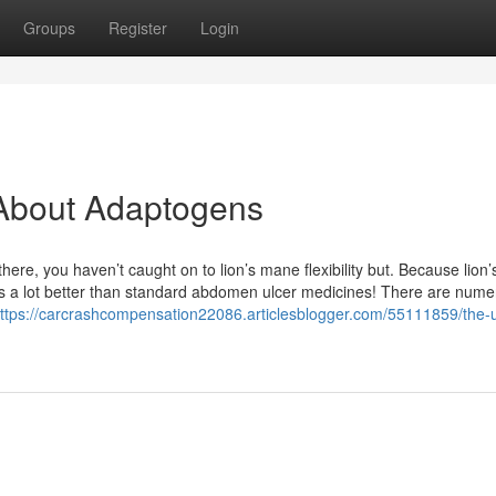
Groups
Register
Login
About Adaptogens
there, you haven’t caught on to lion’s mane flexibility but. Because lion
rs a lot better than standard abdomen ulcer medicines! There are num
ttps://carcrashcompensation22086.articlesblogger.com/55111859/the-u