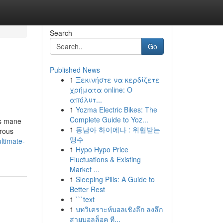
Search
Go
Published News
1
Ξεκινήστε να κερδίζετε
χρήματα online: Ο
απόλυτ...
1
Yozma Electric Bikes: The
Complete Guide to Yoz...
’s mane
1
동남아 하이에나 : 위협받는
erous
맹수
ltimate-
1
Hypo Hypo Price
Fluctuations & Existing
Market ...
1
Sleeping Pills: A Guide to
Better Rest
1
```text
1
บทวิเคราะห์บอลเชิงลึก ลงลึก
สายบอลล็อค ที...