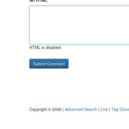
No HTML
HTML is disabled
Copyright © 2026 |
Advanced Search
|
Live
|
Tag Clou