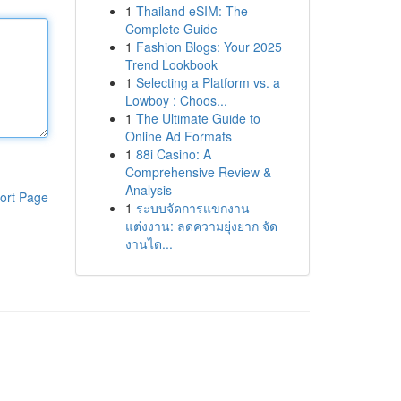
1
Thailand eSIM: The
Complete Guide
1
Fashion Blogs: Your 2025
Trend Lookbook
1
Selecting a Platform vs. a
Lowboy : Choos...
1
The Ultimate Guide to
Online Ad Formats
1
88i Casino: A
Comprehensive Review &
Analysis
ort Page
1
ระบบจัดการแขกงาน
แต่งงาน: ลดความยุ่งยาก จัด
งานได...