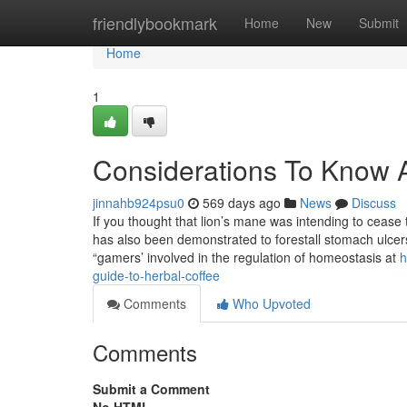
Home
friendlybookmark
Home
New
Submit
Home
1
Considerations To Know 
jinnahb924psu0
569 days ago
News
Discuss
If you thought that lion’s mane was intending to cease 
has also been demonstrated to forestall stomach ulce
“gamers’ involved in the regulation of homeostasis at
h
guide-to-herbal-coffee
Comments
Who Upvoted
Comments
Submit a Comment