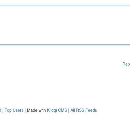
Rep
d
|
Top Users
| Made with
Kliqqi CMS
|
All RSS Feeds