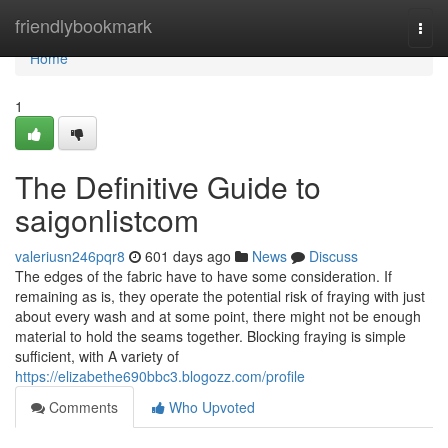
Home
friendlybookmark
Togg
navi
Home
1
The Definitive Guide to
saigonlistcom
valeriusn246pqr8
601 days ago
News
Discuss
The edges of the fabric have to have some consideration. If
remaining as is, they operate the potential risk of fraying with just
about every wash and at some point, there might not be enough
material to hold the seams together. Blocking fraying is simple
sufficient, with A variety of
https://elizabethe690bbc3.blogozz.com/profile
Comments
Who Upvoted