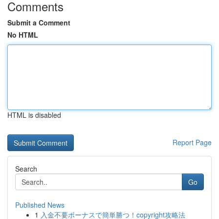
Comments
Submit a Comment
No HTML
HTML is disabled
Report Page
Search
Go
Published News
1
入金不要ボーナスで簡単勝つ！copyright攻略法