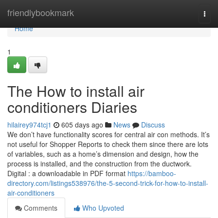
Home
friendlybookmark
Togg
navi
Home
1
The How to install air
conditioners Diaries
hilairey974tcj1
605 days ago
News
Discuss
We don’t have functionality scores for central air con methods. It’s
not useful for Shopper Reports to check them since there are lots
of variables, such as a home’s dimension and design, how the
process is installed, and the construction from the ductwork.
Digital : a downloadable in PDF format
https://bamboo-
directory.com/listings538976/the-5-second-trick-for-how-to-install-
air-conditioners
Comments
Who Upvoted