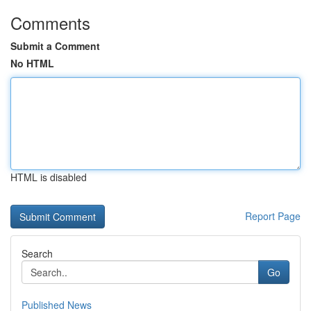
Comments
Submit a Comment
No HTML
HTML is disabled
Report Page
Search
Go
Published News