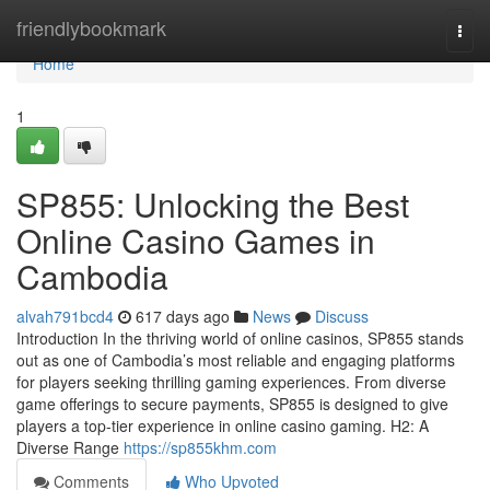
Home
friendlybookmark
Togg
navi
Home
1
SP855: Unlocking the Best
Online Casino Games in
Cambodia
alvah791bcd4
617 days ago
News
Discuss
Introduction In the thriving world of online casinos, SP855 stands
out as one of Cambodia’s most reliable and engaging platforms
for players seeking thrilling gaming experiences. From diverse
game offerings to secure payments, SP855 is designed to give
players a top-tier experience in online casino gaming. H2: A
Diverse Range
https://sp855khm.com
Comments
Who Upvoted