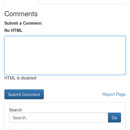
Comments
Submit a Comment
No HTML
HTML is disabled
Report Page
Search
Go