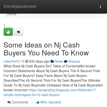
Home
friendlybookmark
Togg
navi
Home
1
Some Ideas on Nj Cash
Buyers You Need To Know
robertmr5173
633 days ago
News
Discuss
What Does Nj Cash Buyers Do? Table of ContentsNot known
Incorrect Statements About Nj Cash Buyers The 9-Second Trick
For Nj Cash Buyers7 Easy Facts About Nj Cash Buyers
DescribedThe 45-Second Trick For Nj Cash BuyersThe Ultimate
Guide To Nj Cash BuyersAn Unbiased View of Nj Cash BuyersNot
known Incorrect
https://sergioytlrg.blogacep.com/36260441/7-
simple-techniques-for-nj-cash-buyers
Comments
Who Upvoted