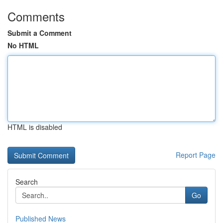
Comments
Submit a Comment
No HTML
HTML is disabled
Report Page
Search
Go
Published News