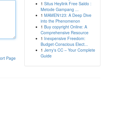
1
Situs Heylink Free Saldo :
Metode Gampang ...
1
MAMEN123: A Deep Dive
into the Phenomenon
1
Buy copyright Online: A
Comprehensive Resource
1
Inexpensive Freedom:
Budget-Conscious Elect...
1
Jerry's CC – Your Complete
Guide
ort Page