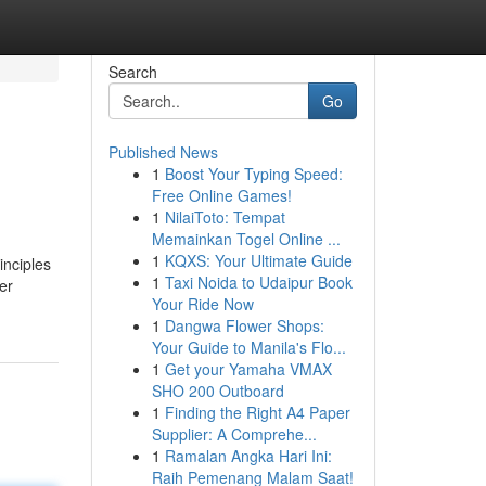
Search
Go
Published News
1
Boost Your Typing Speed:
Free Online Games!
1
NilaiToto: Tempat
Memainkan Togel Online ...
1
KQXS: Your Ultimate Guide
inciples
1
Taxi Noida to Udaipur Book
er
Your Ride Now
1
Dangwa Flower Shops:
Your Guide to Manila's Flo...
1
Get your Yamaha VMAX
SHO 200 Outboard
1
Finding the Right A4 Paper
Supplier: A Comprehe...
1
Ramalan Angka Hari Ini:
Raih Pemenang Malam Saat!