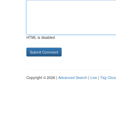
HTML is disabled
Copyright © 2026 |
Advanced Search
|
Live
|
Tag Clou