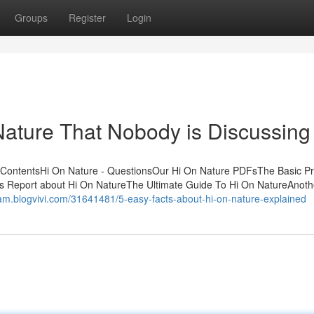
Groups
Register
Login
 Nature That Nobody is Discussing
f ContentsHi On Nature - QuestionsOur Hi On Nature PDFsThe Basic Pr
s Report about Hi On NatureThe Ultimate Guide To Hi On NatureAnoth
epam.blogvivi.com/31641481/5-easy-facts-about-hi-on-nature-explained