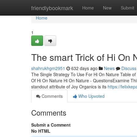
Home
friendlybookmark
Home
New
Submit
Home
1
The smart Trick of Hi On
shahrukhgm2951
632 days ago
News
Discuss
The Single Strategy To Use For Hi On Nature Table o
Of Hi On Nature Hi On Nature - QuestionsExamine Thi
standout attribute of Joy Organics is its
https://felixk
Comments
Who Upvoted
Comments
Submit a Comment
No HTML