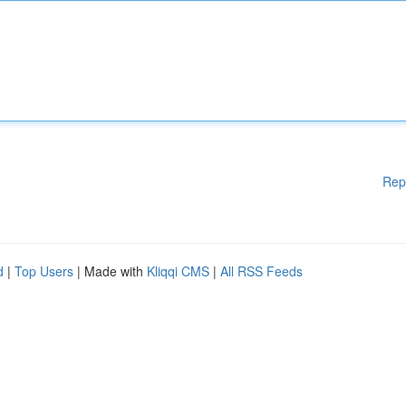
Rep
d
|
Top Users
| Made with
Kliqqi CMS
|
All RSS Feeds