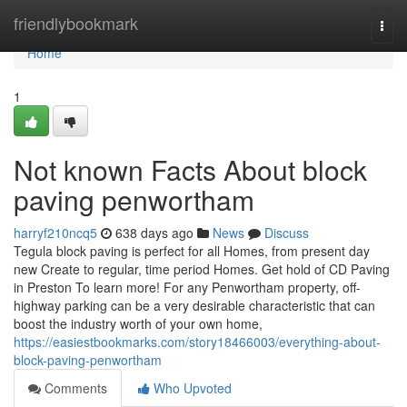
Home
friendlybookmark
Togg
navi
Home
1
Not known Facts About block
paving penwortham
harryf210ncq5
638 days ago
News
Discuss
Tegula block paving is perfect for all Homes, from present day
new Create to regular, time period Homes. Get hold of CD Paving
in Preston To learn more! For any Penwortham property, off-
highway parking can be a very desirable characteristic that can
boost the industry worth of your own home,
https://easiestbookmarks.com/story18466003/everything-about-
block-paving-penwortham
Comments
Who Upvoted