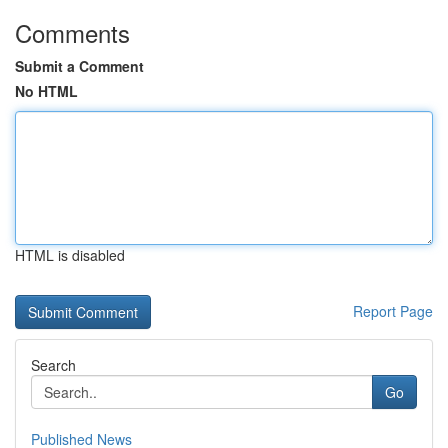
Comments
Submit a Comment
No HTML
HTML is disabled
Report Page
Search
Go
Published News