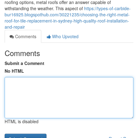
roofing options, metal roofs offer an answer capable of
withstanding the weather. This aspect of
https://types-of-carbide-
bur16925.blogspothub.com/30221235/choosing-the-right-metal-
roof-for-tile-replacement-in-sydney-high-quality-roof-installation-
and-repair
Comments
Who Upvoted
Comments
Submit a Comment
No HTML
HTML is disabled