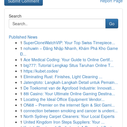
Report Page
Search
Go
Published News
1
SuperCloneWatchVIP: Your Top Swiss Timepiece...
1
nohuwin – Đăng Nhập Nhanh, Khám Phá Kho Game
Đ...
1
Ace Medical Coding: Your Guide to Online Certif...
1
big777: Tutorial Lengkap Situs Taruhan Online T...
1
https://kubet.codes/
1
Eliminating Rust: Finishes, Light Cleaning ...
1
Jatengtoto: Langkah-Langkah Detail untuk Pemain...
1
De Toekomst van de Agrofood Industrie: Innovati...
1
88i Casino: Your Ultimate Online Gaming Destina...
1
Locating the Ideal Office Equipment Vendor...
1
ON68 – Premier on the internet Spin & Slot Gami...
1
connection between smoking and cancer is undeni...
1
North Sydney Carpet Cleaners: Your Local Experts
1
United Kingdom Iron Steps Suppliers: Your ...