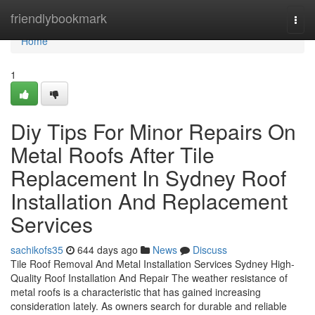
Home
friendlybookmark
Togg
navi
Home
1
Diy Tips For Minor Repairs On
Metal Roofs After Tile
Replacement In Sydney Roof
Installation And Replacement
Services
sachikofs35
644 days ago
News
Discuss
Tile Roof Removal And Metal Installation Services Sydney High-
Quality Roof Installation And Repair The weather resistance of
metal roofs is a characteristic that has gained increasing
consideration lately. As owners search for durable and reliable