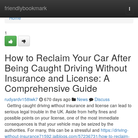
Home
friendlybookmark
Togg
navi
Home
1
How to Reclaim Your Car After
Being Caught Driving Without
Insurance and License: A
Comprehensive Guide
rudyardv158iwk7
670 days ago
News
Discuss
Getting caught driving without insurance and license can lead to
serious legal trouble in the UK. Aside from hefty fines and
possible points on your license, one of the most immediate
consequences is that your vehicle may be seized by the
authorities. For many, this can be a stressful and
https://driving-
without-insurance71592.jaiblogs.com/57236731/how-to-reclaim-