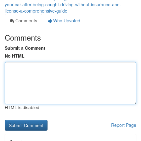
your-car-after-being-caught-driving-without-insurance-and-
license-a-comprehensive-guide
Comments
Who Upvoted
Comments
Submit a Comment
No HTML
HTML is disabled
Report Page