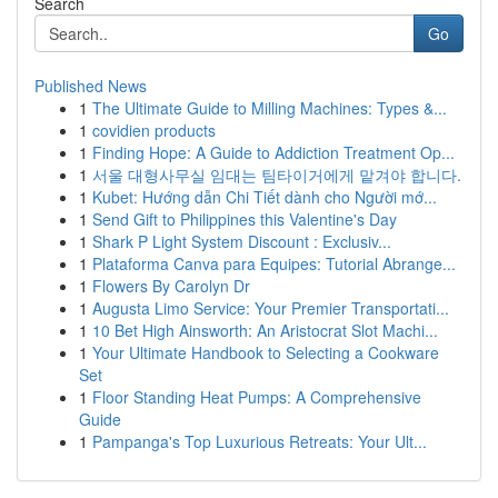
Search
Go
Published News
1
The Ultimate Guide to Milling Machines: Types &...
1
covidien products
1
Finding Hope: A Guide to Addiction Treatment Op...
1
서울 대형사무실 임대는 팀타이거에게 맡겨야 합니다.
1
Kubet: Hướng dẫn Chi Tiết dành cho Người mớ...
1
Send Gift to Philippines this Valentine's Day
1
Shark P Light System Discount : Exclusiv...
1
Plataforma Canva para Equipes: Tutorial Abrange...
1
Flowers By Carolyn Dr
1
Augusta Limo Service: Your Premier Transportati...
1
10 Bet High Ainsworth: An Aristocrat Slot Machi...
1
Your Ultimate Handbook to Selecting a Cookware
Set
1
Floor Standing Heat Pumps: A Comprehensive
Guide
1
Pampanga's Top Luxurious Retreats: Your Ult...