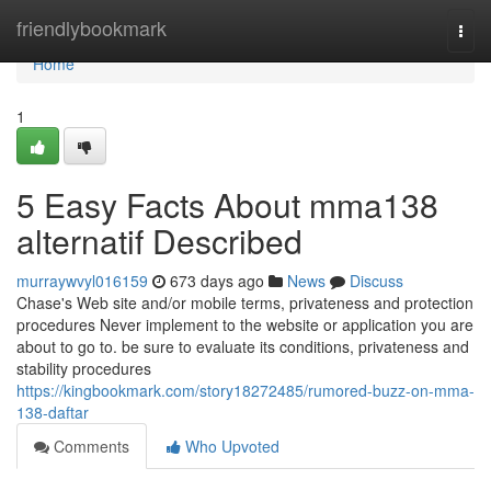
Home
friendlybookmark
Togg
navi
Home
1
5 Easy Facts About mma138
alternatif Described
murraywvyl016159
673 days ago
News
Discuss
Chase's Web site and/or mobile terms, privateness and protection
procedures Never implement to the website or application you are
about to go to. be sure to evaluate its conditions, privateness and
stability procedures
https://kingbookmark.com/story18272485/rumored-buzz-on-mma-
138-daftar
Comments
Who Upvoted