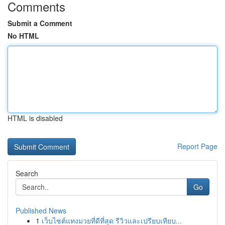
Comments
Submit a Comment
No HTML
HTML is disabled
Report Page
Search
Go
Published News
1
เว็บไซต์แทงมวยที่ดีที่สุด รีวิวและเปรียบเทียบ...