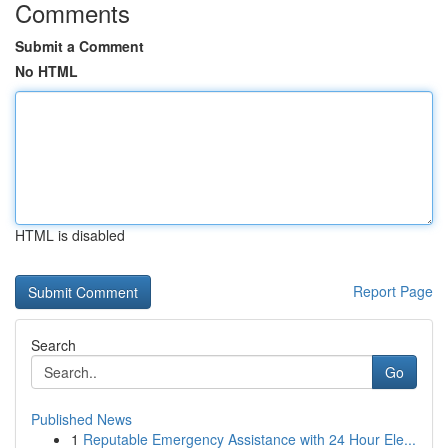
Comments
Submit a Comment
No HTML
HTML is disabled
Report Page
Search
Go
Published News
1
Reputable Emergency Assistance with 24 Hour Ele...