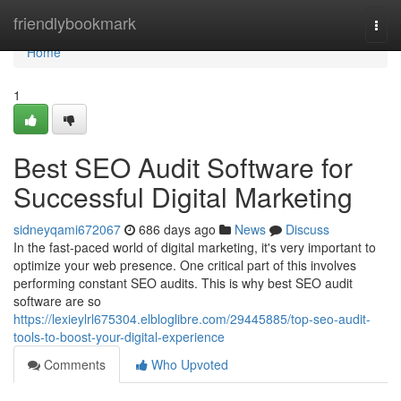
Home
friendlybookmark
Togg
navi
Home
1
Best SEO Audit Software for
Successful Digital Marketing
sidneyqami672067
686 days ago
News
Discuss
In the fast-paced world of digital marketing, it's very important to
optimize your web presence. One critical part of this involves
performing constant SEO audits. This is why best SEO audit
software are so
https://lexieylrl675304.elbloglibre.com/29445885/top-seo-audit-
tools-to-boost-your-digital-experience
Comments
Who Upvoted