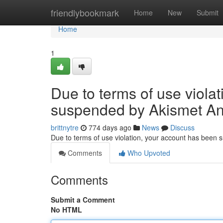
Home
friendlybookmark
Home
New
Submit
Home
1
Due to terms of use viola
suspended by Akismet An
brittnytre
774 days ago
News
Discuss
Due to terms of use violation, your account has been
Comments
Who Upvoted
Comments
Submit a Comment
No HTML