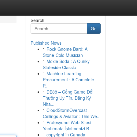
Search
Go
Published News
1
Rock Gnome Bard: A
Stone-Cold Musician
1
Moxie Soda : A Quirky
Stateside Classic
1
Machine Learning
Procurement : A Complete
P...
1
DE88 – Cổng Game Đổi
Thưởng Uy Tín, Đăng Ký
Nha...
1
CloudStormOvercast
Ceilings & Aviation: This We...
1
Profesyonel Web Sitesi
Yaptırmak: İşletmenizi B...
1
copyright in Canada: