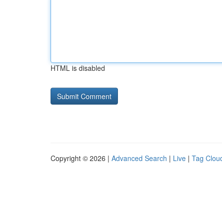
HTML is disabled
Copyright © 2026 |
Advanced Search
|
Live
|
Tag Clou