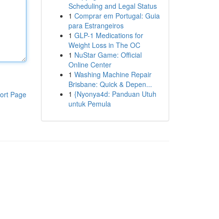
Scheduling and Legal Status
1
Comprar em Portugal: Guia
para Estrangeiros
1
GLP-1 Medications for
Weight Loss in The OC
1
NuStar Game: Official
Online Center
1
Washing Machine Repair
Brisbane: Quick & Depen...
1
{Nyonya4d: Panduan Utuh
ort Page
untuk Pemula