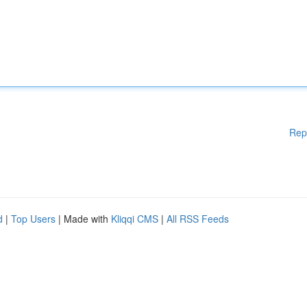
Rep
d
|
Top Users
| Made with
Kliqqi CMS
|
All RSS Feeds