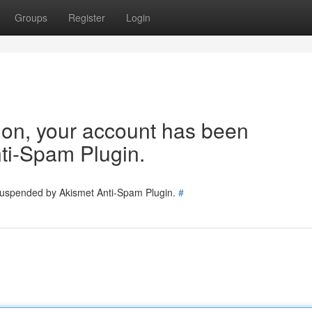
Groups
Register
Login
tion, your account has been
ti-Spam Plugin.
 suspended by Akismet Anti-Spam Plugin.
#