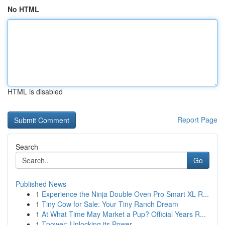
No HTML
HTML is disabled
Report Page
Search
Go
Published News
1
Experience the Ninja Double Oven Pro Smart XL R...
1
Tiny Cow for Sale: Your Tiny Ranch Dream
1
At What Time May Market a Pup? Official Years R...
1
Tpower: Unlocking its Power