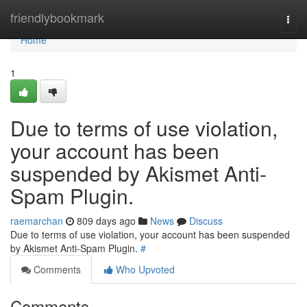
Home
friendlybookmark
Togg
navi
Home
1
Due to terms of use violation,
your account has been
suspended by Akismet Anti-
Spam Plugin.
raemarchan
809 days ago
News
Discuss
Due to terms of use violation, your account has been suspended
by Akismet Anti-Spam Plugin.
#
Comments
Who Upvoted
Comments