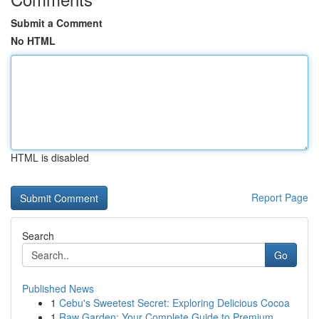
Submit a Comment
No HTML
HTML is disabled
Report Page
Search
Go
Published News
1
Cebu's Sweetest Secret: Exploring Delicious Cocoa
1
Raw Garden: Your Complete Guide to Premium