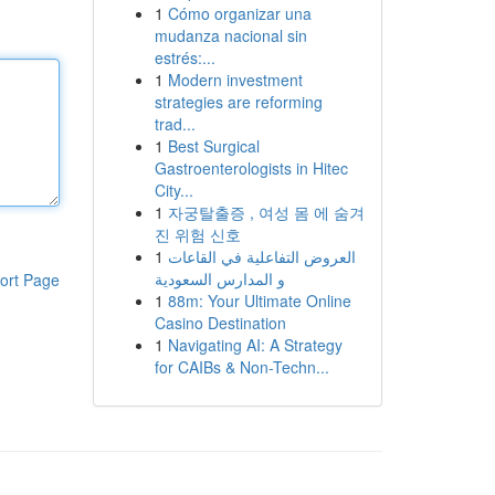
1
Cómo organizar una
mudanza nacional sin
estrés:...
1
Modern investment
strategies are reforming
trad...
1
Best Surgical
Gastroenterologists in Hitec
City...
1
자궁탈출증 , 여성 몸 에 숨겨
진 위험 신호
1
العروض التفاعلية في القاعات
و المدارس السعودية
ort Page
1
88m: Your Ultimate Online
Casino Destination
1
Navigating AI: A Strategy
for CAIBs & Non-Techn...