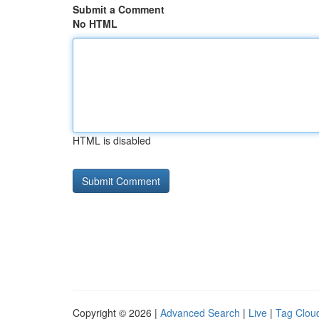
Submit a Comment
No HTML
HTML is disabled
Copyright © 2026 |
Advanced Search
|
Live
|
Tag Clou