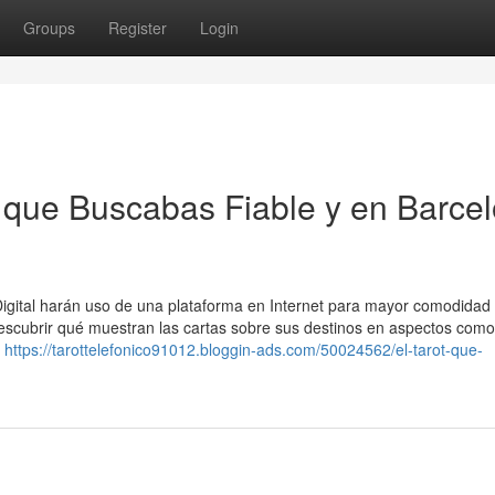
Groups
Register
Login
t que Buscabas Fiable y en Barce
 Digital harán uso de una plataforma en Internet para mayor comodidad 
escubrir qué muestran las cartas sobre sus destinos en aspectos como
a
https://tarottelefonico91012.bloggin-ads.com/50024562/el-tarot-que-