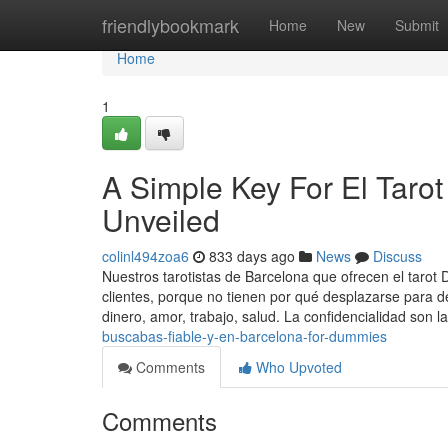
Home
friendlybookmark
Home
New
Submit
Home
1
A Simple Key For El Taro
Unveiled
colinl494zoa6
833 days ago
News
Discuss
Nuestros tarotistas de Barcelona que ofrecen el tarot
clientes, porque no tienen por qué desplazarse para d
dinero, amor, trabajo, salud. La confidencialidad son l
buscabas-fiable-y-en-barcelona-for-dummies
Comments
Who Upvoted
Comments