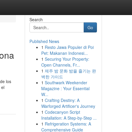
Search
Go
Published News
1
Resto Jawa Populer di Poi
lona
Pet: Makanan Indonesi...
1
Securing Your Property:
Open Channels, Fr...
1
제주 밤 문화 밤을 즐기는 완
벽한 가이드
de los
1
Southwark Weekender
 el
Magazine : Your Essential
W...
1
Crafting Destiny: A
Warforged Artificer's Journey
1
Codecanyon Script
Installation: A Step-by-Step ...
1
Refrigeration Systems: A
Comprehensive Guide