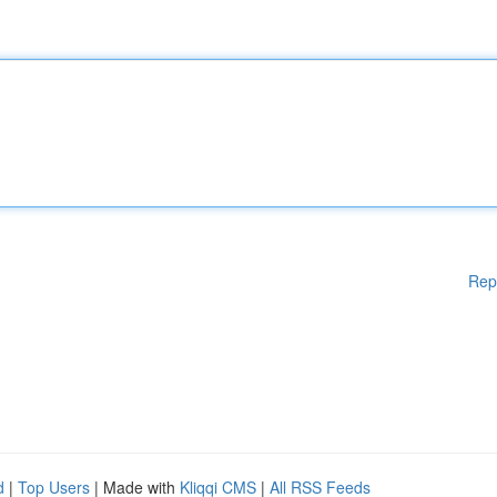
Rep
d
|
Top Users
| Made with
Kliqqi CMS
|
All RSS Feeds